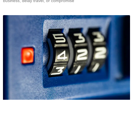
business, delay travel, or compromise