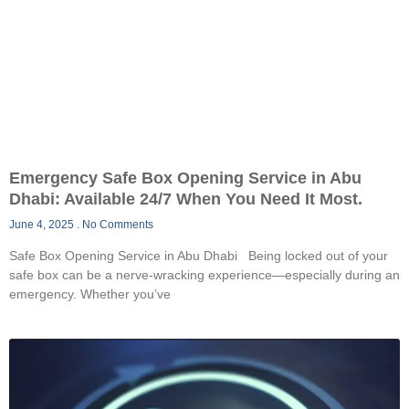
Emergency Safe Box Opening Service in Abu
Dhabi: Available 24/7 When You Need It Most.
June 4, 2025
No Comments
Safe Box Opening Service in Abu Dhabi Being locked out of your
safe box can be a nerve-wracking experience—especially during an
emergency. Whether you’ve