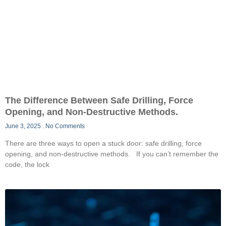
The Difference Between Safe Drilling, Force
Opening, and Non-Destructive Methods.
June 3, 2025
No Comments
There are three ways to open a stuck door: safe drilling, force
opening, and non-destructive methods. If you can’t remember the
code, the lock