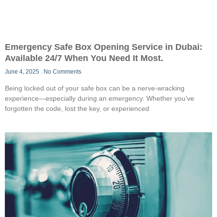
Emergency Safe Box Opening Service in Dubai:
Available 24/7 When You Need It Most.
June 4, 2025
No Comments
Being locked out of your safe box can be a nerve-wracking
experience—especially during an emergency. Whether you’ve
forgotten the code, lost the key, or experienced