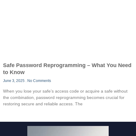
Safe Password Reprogramming – What You Need
to Know
June 3, 2025
No Comments
When you lose your safe’s access code or acquire a safe without
the combination, password reprogramming becomes crucial for
restoring secure and reliable access. The