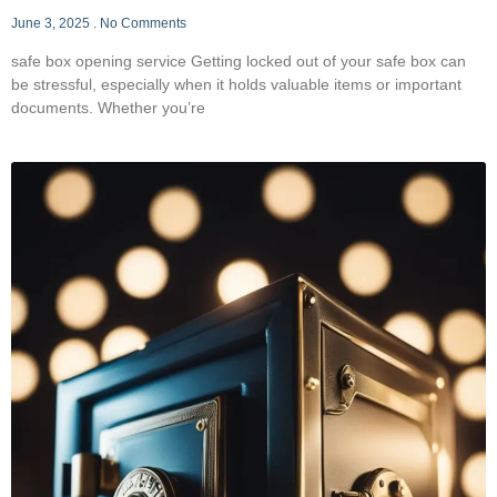
June 3, 2025
No Comments
safe box opening service Getting locked out of your safe box can
be stressful, especially when it holds valuable items or important
documents. Whether you’re