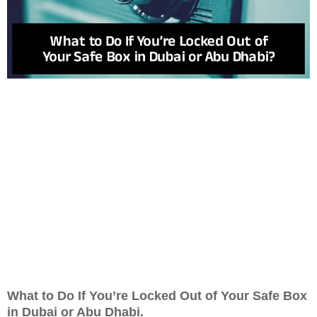
What to Do If You’re Locked Out of Your Safe Box
in Dubai or Abu Dhabi.