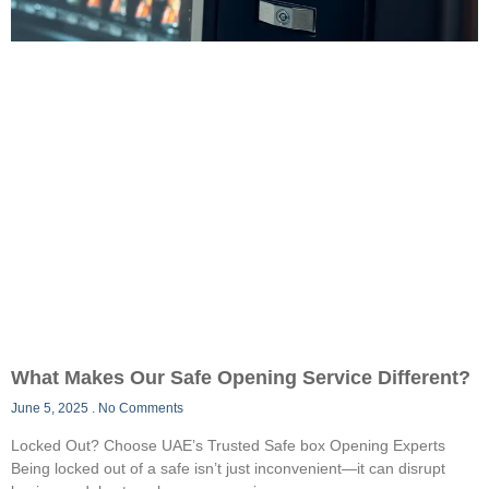
What Makes Our Safe Opening Service Different?
June 5, 2025
No Comments
Locked Out? Choose UAE’s Trusted Safe box Opening Experts
Being locked out of a safe isn’t just inconvenient—it can disrupt