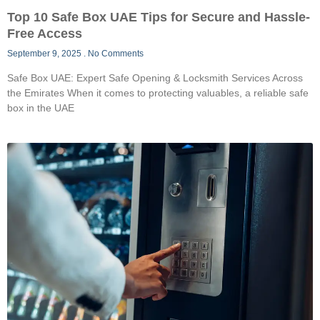
Top 10 Safe Box UAE Tips for Secure and Hassle-
Free Access
September 9, 2025
No Comments
Safe Box UAE: Expert Safe Opening & Locksmith Services Across
the Emirates When it comes to protecting valuables, a reliable safe
box in the UAE